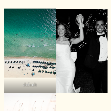
default