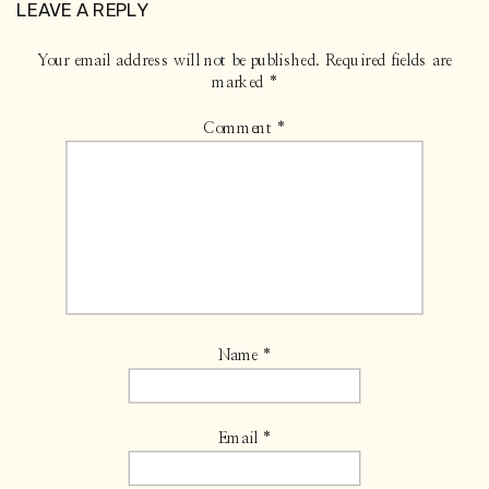
LEAVE A REPLY
Your email address will not be published.
Required fields are
marked
*
Comment
*
Name
*
Email
*