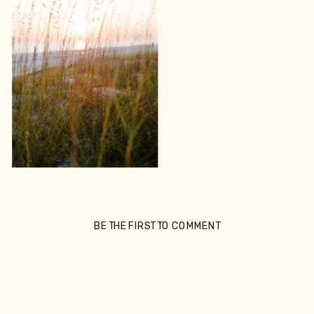
BE THE FIRST TO COMMENT