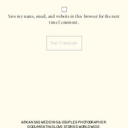
Save my name, email, and website in this browser for the next
time I comment.
ARKANSAS WEDDING & COUPLES PHOTOGRAPHER.
DOCUMENTING LOVE STORIES WORLDWIDE.