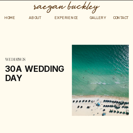
raegan buckley
HOME
ABOUT
EXPERIENCE
GALLERY
CONTACT
WEDDINGS
30A WEDDING
DAY